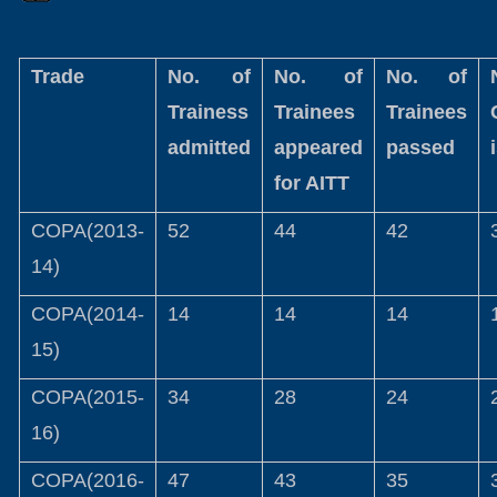
Trade
No. of
No. of
No. of
Trainess
Trainees
Trainees
admitted
appeared
passed
for AITT
COPA(2013-
52
44
42
14)
COPA(2014-
14
14
14
15)
COPA(2015-
34
28
24
16)
COPA(2016-
47
43
35