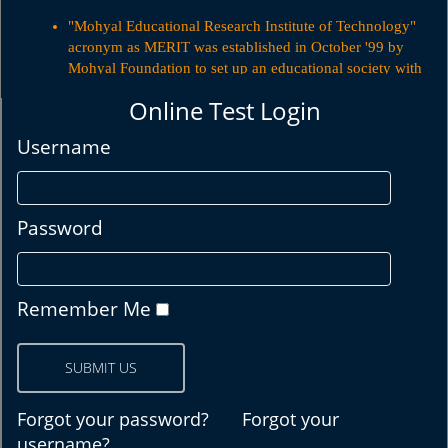
"Mohyal Educational Research Institute of Technology"
acronym as MERIT was established in October '99 by
Mohyal Foundation to set up an educational society with
emphasis on Information Technology.
Online Test Login
"Mohyal Educational Research Institute of Technology"
acronym as MERIT was established in October '99 by
Username
Mohyal Foundation to set up an educational society with
emphasis on Information Technology.
Password
Remember Me
Forgot your password?
Forgot your
username?