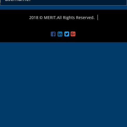
2018 © MERIT.All Rights Reserved.