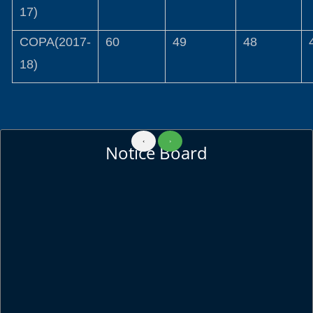
17)
COPA(2017-
60
49
48
18)
‹
›
Notice Board