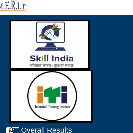
Overall Results