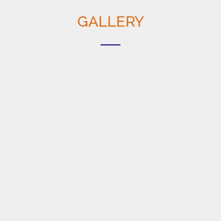
GALLERY