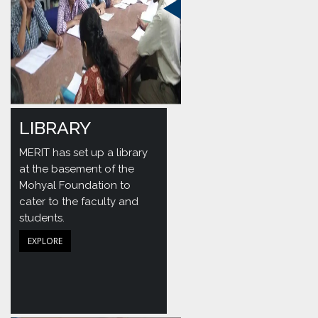
LIBRARY
MERIT has set up a library
at the basement of the
Mohyal Foundation to
cater to the faculty and
students.
EXPLORE