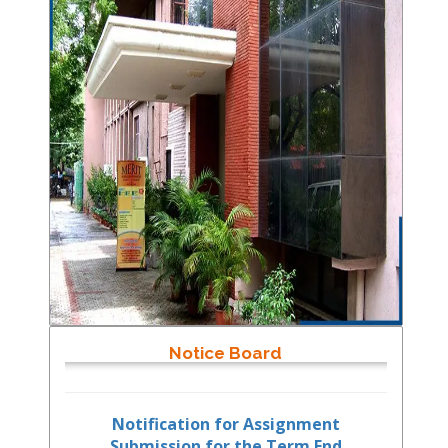
Notice Board
Notification for Assignment
Submission for the Term End