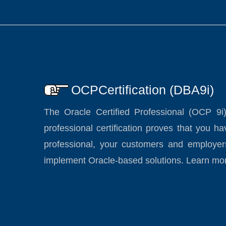
OCPCertification (DBA9i)
The Oracle Certified Professional (OCP 9i
professional certification proves that you 
professional, your customers and employer
implement Oracle-based solutions. Learn mo