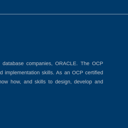
eading database companies, ORACLE. The OCP
d implementation skills. As an OCP certified
now how, and skills to design, develop and