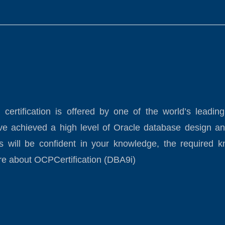
) certification is offered by one of the world’s l
have achieved a high level of Oracle database design an
s will be confident in your knowledge, the required k
re about OCPCertification (DBA9i)