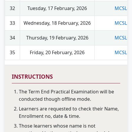
32
Tuesday, 17 February, 2026
MCSL04
33
Wednesday, 18 February, 2026
MCSL05
34
Thursday, 19 February, 2026
MCSL02
35
Friday, 20 February, 2026
MCSL03
INSTRUCTIONS
The Term End Practical Examination will be
conducted though offline mode.
Learners are requested to check their Name,
Enrollment no, date & time.
Those learners whose name is not