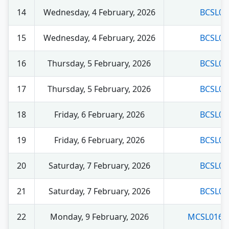
14
Wednesday, 4 February, 2026
BCSL03
15
Wednesday, 4 February, 2026
BCSL04
16
Thursday, 5 February, 2026
BCSL04
17
Thursday, 5 February, 2026
BCSL04
18
Friday, 6 February, 2026
BCSL05
19
Friday, 6 February, 2026
BCSL05
20
Saturday, 7 February, 2026
BCSL05
21
Saturday, 7 February, 2026
BCSL06
22
Monday, 9 February, 2026
MCSL016 (