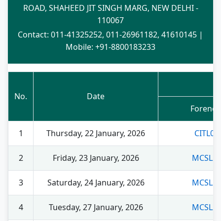
ROAD, SHAHEED JIT SINGH MARG, NEW DELHI -
110067
Contact: 011-41325252, 011-26961182, 41610145 |
Mobile: +91-8800183233
No.
Date
Foreno
1
Thursday, 22 January, 2026
CITL00
2
Friday, 23 January, 2026
MCSL21
3
Saturday, 24 January, 2026
MCSL21
4
Tuesday, 27 January, 2026
MCSL22