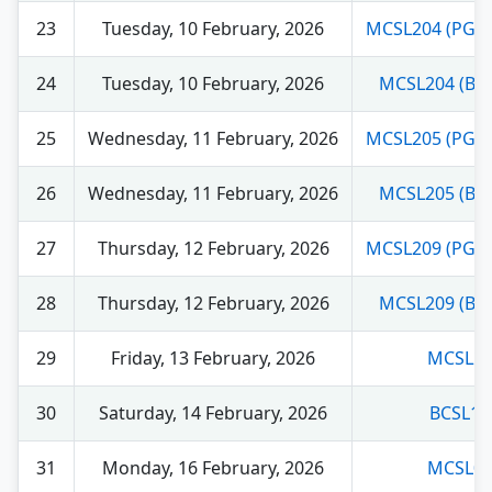
23
Tuesday, 10 February, 2026
MCSL204 (PGD
24
Tuesday, 10 February, 2026
MCSL204 (BC
25
Wednesday, 11 February, 2026
MCSL205 (PGD
26
Wednesday, 11 February, 2026
MCSL205 (BC
27
Thursday, 12 February, 2026
MCSL209 (PGD
28
Thursday, 12 February, 2026
MCSL209 (BC
29
Friday, 13 February, 2026
MCSL21
30
Saturday, 14 February, 2026
BCSL13
31
Monday, 16 February, 2026
MCSL01