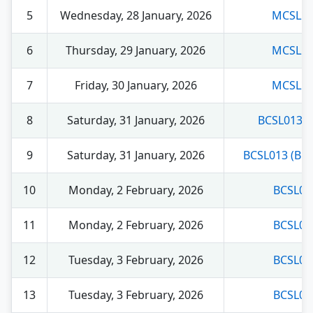
5
Wednesday, 28 January, 2026
MCSL22
6
Thursday, 29 January, 2026
MCSL22
7
Friday, 30 January, 2026
MCSL22
8
Saturday, 31 January, 2026
BCSL013 (
9
Saturday, 31 January, 2026
BCSL013 (BC
10
Monday, 2 February, 2026
BCSL02
11
Monday, 2 February, 2026
BCSL02
12
Tuesday, 3 February, 2026
BCSL03
13
Tuesday, 3 February, 2026
BCSL03