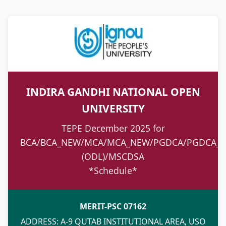
INDIRA GANDHI NATIONAL OPEN
UNIVERSITY
TEPE December 2025 for
BCA/BCA_NEW/MCA/MCA_NEW/PGDCA/PGDCA_N
(ODL)/MSCDSA
*Schedule*
MERIT-PSC 07162
ADDRESS: A-9 QUTAB INSTITUTIONAL AREA, USO